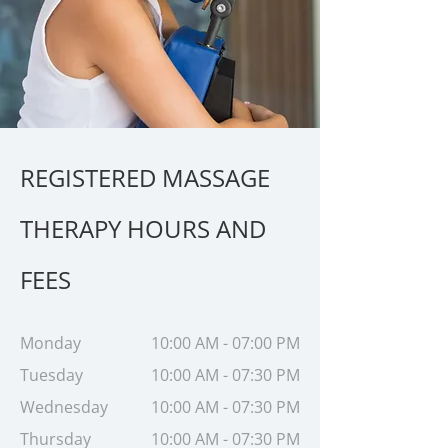
REGISTERED MASSAGE
THERAPY HOURS AND
FEES
Monday
10:00 AM - 07:00 PM
Tuesday
10:00 AM - 07:30 PM
Wednesday
10:00 AM - 07:30 PM
Thursday
10:00 AM - 07:30 PM