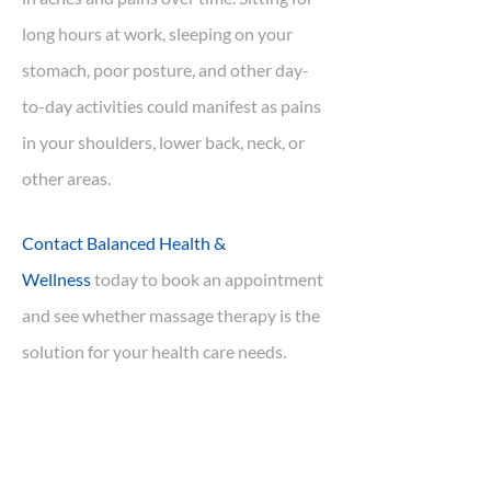
long hours at work, sleeping on your
stomach, poor posture, and other day-
to-day activities could manifest as pains
in your shoulders, lower back, neck, or
other areas.
Contact Balanced Health &
Wellness
today to book an appointment
and see whether massage therapy is the
solution for your health care needs.
We have two Registered Massage
Therapists (RMT) onsite at