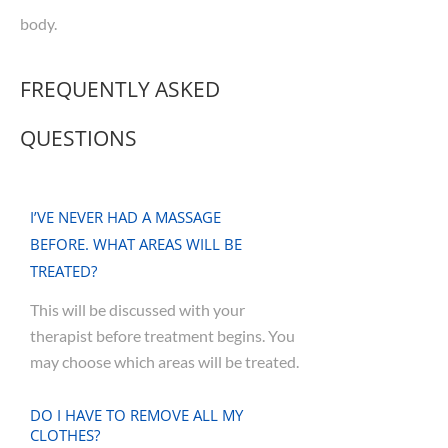
body.
FREQUENTLY ASKED
QUESTIONS
I’VE NEVER HAD A MASSAGE
BEFORE. WHAT AREAS WILL BE
TREATED?
This will be discussed with your
therapist before treatment begins. You
may choose which areas will be treated.
DO I HAVE TO REMOVE ALL MY
CLOTHES?