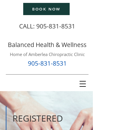
BOOK NOW
CALL:
905-831-8531
Balanced Health & Wellness
Home of Amberlea Chiropractic Clinic
905-831-8531
REGISTERED