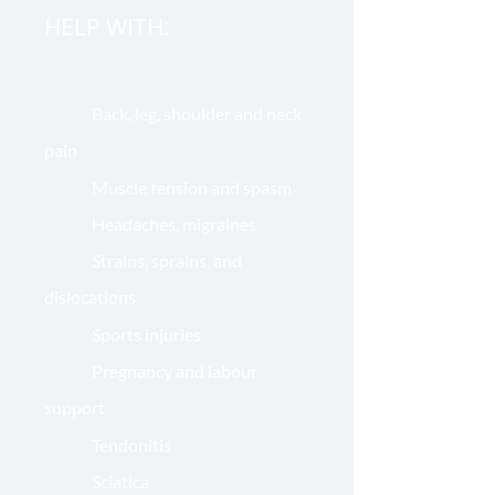
HELP WITH:
Back, leg, shoulder and neck
pain
Muscle tension and spasm
Headaches, migraines
Strains, sprains, and
dislocations
Sports injuries
Pregnancy and labour
support
Tendonitis
Sciatica