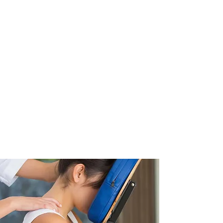
Relaxation Massage
Pre-Natal Massage
Trigger Point Therapy
Post-Natal Massage
Myofascial Release
Infant Massage