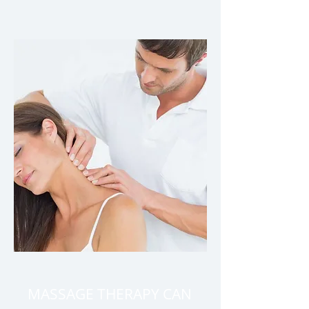
MASSAGE THERAPY CAN