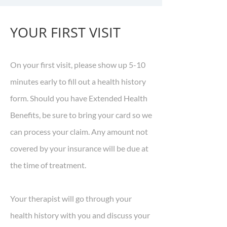
YOUR FIRST VISIT
On your first visit, please show up 5-10
minutes early to fill out a health history
form. Should you have Extended Health
Benefits, be sure to bring your card so we
can process your claim. Any amount not
covered by your insurance will be due at
the time of treatment.
Your therapist will go through your
health history with you and discuss your