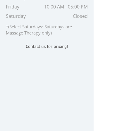
Friday
10:00 AM - 05:00 PM
Saturday
Closed
*(Select Saturdays: Saturdays are
Massage Therapy only)
Contact us for pricing!