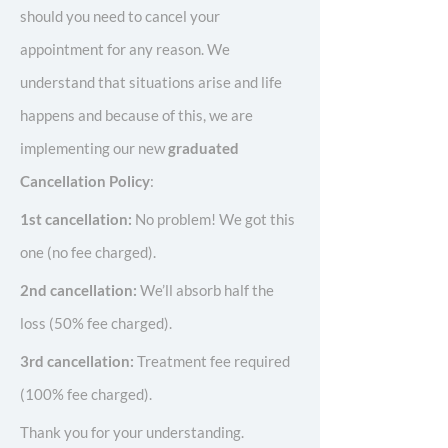
should you need to cancel your
appointment for any reason. We
understand that situations arise and life
happens and because of this, we are
implementing our new
graduated
Cancellation Policy
:
1st cancellation:
No problem! We got this
one (no fee charged).
2nd cancellation:
We’ll absorb half the
loss (50% fee charged).
3rd cancellation:
Treatment fee required
(100% fee charged).
Thank you for your understanding.