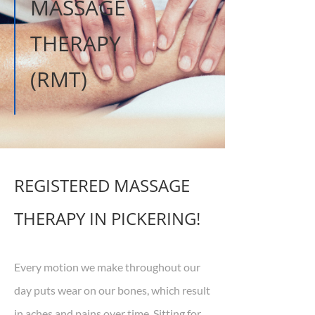
MASSAGE
THERAPY
(RMT)
REGISTERED MASSAGE
THERAPY IN PICKERING!
Every motion we make throughout our
day puts wear on our bones, which result
in aches and pains over time. Sitting for