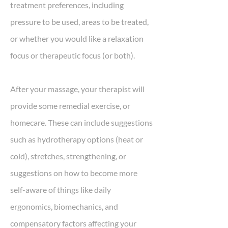
treatment preferences, including
pressure to be used, areas to be treated,
or whether you would like a relaxation
focus or therapeutic focus (or both).
After your massage, your therapist will
provide some remedial exercise, or
homecare. These can include suggestions
such as hydrotherapy options (heat or
cold), stretches, strengthening, or
suggestions on how to become more
self-aware of things like daily
ergonomics, biomechanics, and
compensatory factors affecting your