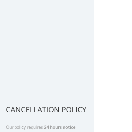
CANCELLATION POLICY
Our policy requires
24 hours notice