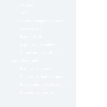
Whiplash
TMJ
Chronic Fatigue syndrome
Fibromyalgia
Plantar fasciitis
Kyphosis and scoliosis
Carpal tunnel syndrome
(repetitive strain)
Parkinson’s disease
Gastrointestinal disorders
Post-surgical rehabilitation
Diabetic neuropathy